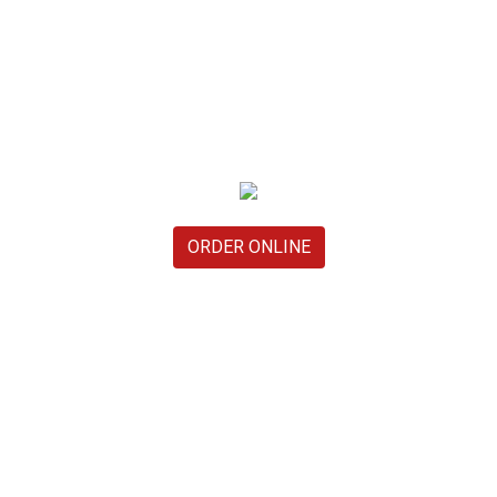
ORDER ONLINE