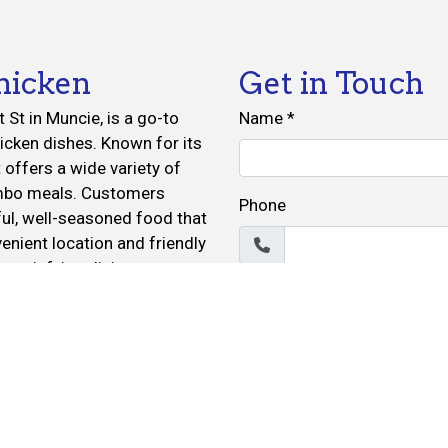
hicken
Get in Touch
St in Muncie, is a go-to
Name
*
icken dishes. Known for its
t offers a wide variety of
ombo meals. Customers
Phone
ful, well-seasoned food that
nient location and friendly
 satisfying dining
Email
*
r ordering for delivery.
Message
*