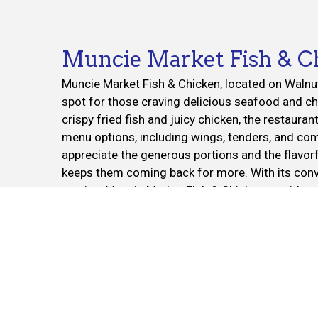
Muncie Market Fish & C
Muncie Market Fish & Chicken, located on Walnut 
spot for those craving delicious seafood and ch
crispy fried fish and juicy chicken, the restauran
menu options, including wings, tenders, and c
appreciate the generous portions and the flavor
keeps them coming back for more. With its conve
service, Muncie Market Fish & Chicken provides a
experience whether you’re dining in, picking up, o
Cuisines
American
Chicken
Wings
1428 S Walnut St
Muncie, IN 47302